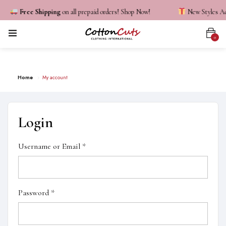
Free Shipping
on all prepaid orders! Shop Now!
New Styles Add
0
My Account
Home
My account
Login
Username or Email
*
Password
*