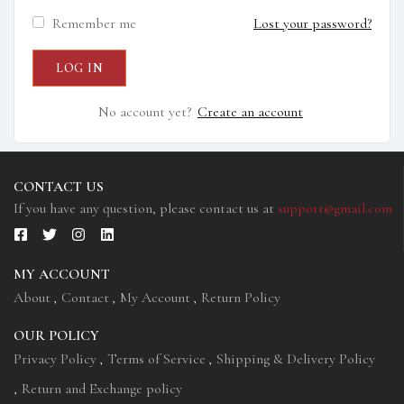
Remember me
Lost your password?
No account yet?
Create an account
CONTACT US
If you have any question, please contact us at
support@gmail.com
MY ACCOUNT
About
Contact
My Account
Return Policy
OUR POLICY
Privacy Policy
Terms of Service
Shipping & Delivery Policy
Return and Exchange policy