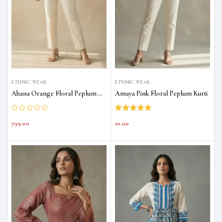
ETHNIC WEAR
ETHNIC WEAR
Ahana Orange Floral Peplum Kurti
Amaya Pink Floral Peplum Kurti
Rated
5.00
799.00
10.00
out of 5