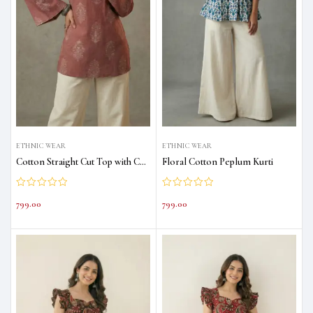
ETHNIC WEAR
ETHNIC WEAR
Cotton Straight Cut Top with Corset Back
Floral Cotton Peplum Kurti
799.00
799.00