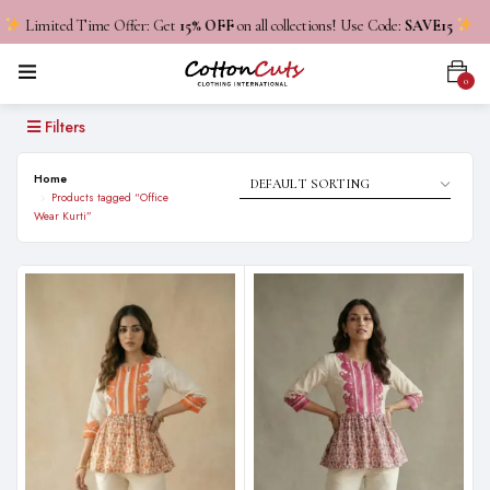
Limited Time Offer: Get
15% OFF
on all collections! Use Code:
SAVE15
0
Filters
Home
Products tagged “Office
Wear Kurti”