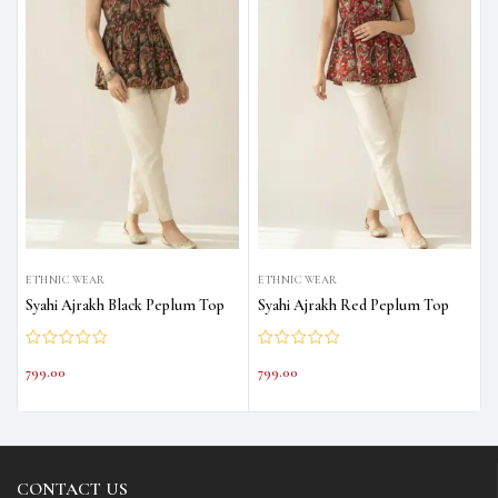
ETHNIC WEAR
ETHNIC WEAR
Syahi Ajrakh Black Peplum Top
Syahi Ajrakh Red Peplum Top
799.00
799.00
CONTACT US