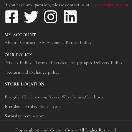
If you have any question, please contact us at
support@gmail.com
MY ACCOUNT
About
Contact
My Account
Return Policy
OUR POLICY
Privacy Policy
Terms of Service
Shipping & Delivery Policy
Return and Exchange policy
STORE LOCATION
Box 565, Charlestown, Nevis, West Indies,Caribbean
Monday – Friday:
8am – 4pm
Saturday:
9am – 5pm
Copyright © 2026 Cotton Cuts – All Rights Reserved.