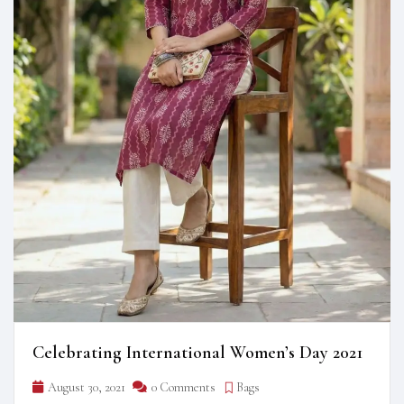
Celebrating International Women’s Day 2021
August 30, 2021
0 Comments
Bags