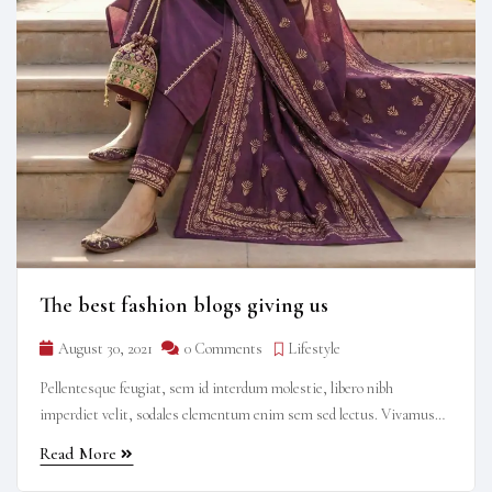
The best fashion blogs giving us
August 30, 2021
0 Comments
Lifestyle
Pellentesque feugiat, sem id interdum molestie, libero nibh
imperdiet velit, sodales elementum enim sem sed lectus. Vivamus
viverra diam congue tristique pellentesque. Proin efficitur est vel
Read More
lectus ultrices rhoncus eu ut lacus. In gravida leo at justo lobortis,