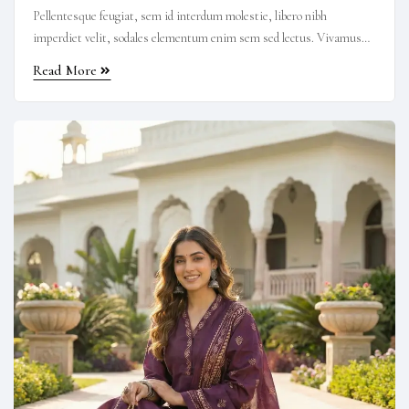
Pellentesque feugiat, sem id interdum molestie, libero nibh
imperdiet velit, sodales elementum enim sem sed lectus. Vivamus
viverra diam congue tristique pellentesque. Proin efficitur est vel
Read More
lectus ultrices rhoncus eu ut lacus. In gravida leo at justo lobortis,
vitae aliquet justo vehicula. Maecenas at ...