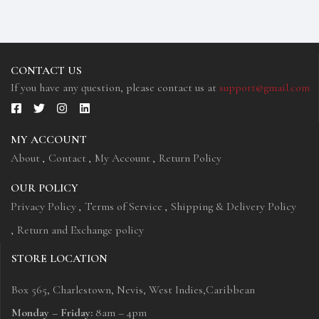
vitae aliquet justo vehicula. Maecenas at ...
CONTACT US
If you have any question, please contact us at
support@gmail.com
MY ACCOUNT
About
Contact
My Account
Return Policy
OUR POLICY
Privacy Policy
Terms of Service
Shipping & Delivery Policy
Return and Exchange policy
STORE LOCATION
Box 565, Charlestown, Nevis, West Indies,Caribbean
Monday – Friday:
8am – 4pm