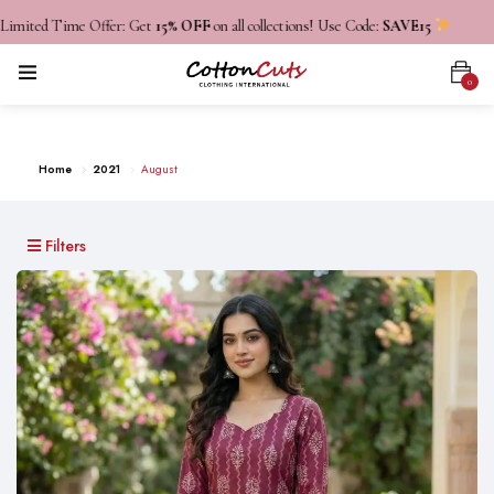
d Time Offer: Get
15% OFF
on all collections! Use Code:
SAVE15
0
August
Home
2021
August
Filters