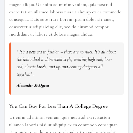
magna aliqua. Ut enim ad minim veniam, quis nostrud
exercitation ullamco laboris nisi ut aliquip ex ea commodo
consequat. Duis aute irure Lorem ipsum dolor sit amet,
consectetur adipisicing elit, sed do eiusmod tempor
incididunt ut labore et dolore magna aliqua.
“ It’s a new era in fashion – there are no rules. It’s all about
the individual and personal style, wearing high-end, low-
end, classic labels, and up-and-coming designers all
together.” _
Alexander McQueen
You Can Buy For Less Than A College Degree
Ut enim ad minim veniam, quis nostrud exercitation
ullamco laboris nisi ut aliquip ex ea commodo consequat.
Duis aute irure dolor in reprehenderit in voluptate velit