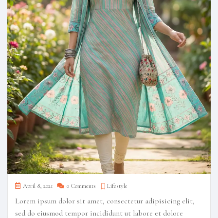
April 8, 2021
0 Comments
Lifestyle
Lorem ipsum dolor sit amet, consectetur adipisicing elit,
sed do eiusmod tempor incididunt ut labore et dolore