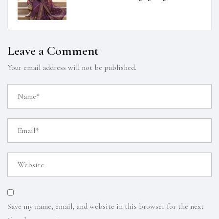
Leave a Comment
Your email address will not be published.
Save my name, email, and website in this browser for the next