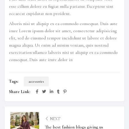
esse cillum dolore eu fugiat nulla pariatur. Excepteur sint
occaecat cupidatat non proident.
Aboris nisi ut aliquip ex ea commodo consequat. Duis aute
irure Lorem ipsum dolor sit amet, consectetur adipisicing
elit, sed do eiusmod tempor incididunt ut labore et dolore
magna aliqua. Ut enim ad minim veniam, quis nostrud
exercitation ullamco laboris nisi ut aliquip ex ea commodo
consequat. Duis aute irure dolor in
Tags:
accessories
Share Link:
NEXT
The best fashion blogs giving us