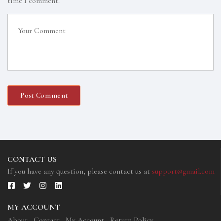
time I comment.
CONTACT US
If you have any question, please contact us at
support@gmail.com
MY ACCOUNT
About
Contact
My Account
Return Policy